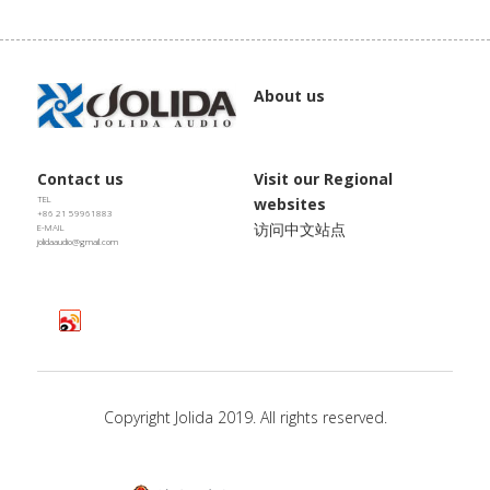
JD SERENADE
JD 100 MKII Pro
About us
JD 707A
JD MINUET
Contact us
Visit our Regional 
TEL
websites
+86 21 59961883
访问中文站点
E-MAIL
JD BULBUL 01
jolidaaudio@gmail.com
JD SKYLINE 01
Copyright Jolida 2019. All rights reserved.