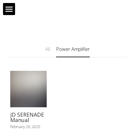
Home
Products
All
Power Amplifier
About Us
All Products
Contact Us
JD 90
Support
JD 20
HD88
JD SERENADE
JD 10
Manual
February 26, 2025