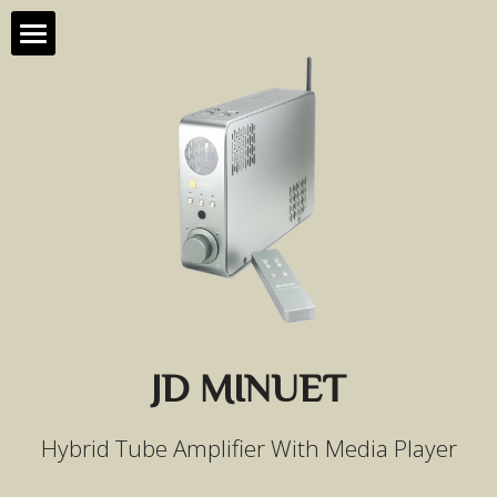
Home
Products
About Us
All Products
Contact Us
JD 90
Support
JD 20
HD88
JD MINUET
JD 10
Hybrid Tube Amplifier With Media Player