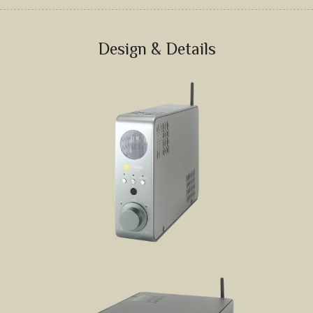
JD SERENADE
JD 100 MKII Pro
Design & Details
JD 707A
JD MINUET
JD BULBUL 01
JD SKYLINE 01