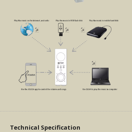
Technical Specification