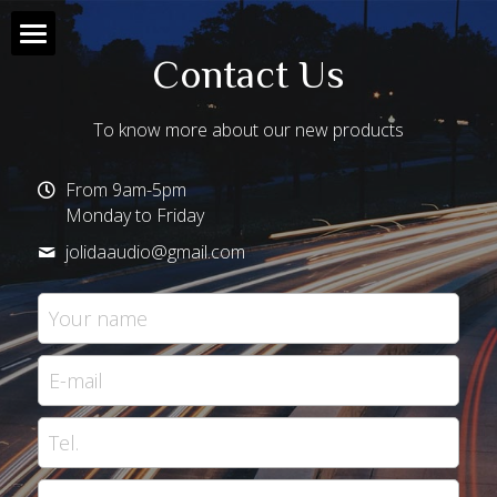
Contact Us
Home
To know more about our new products
Products
From 9am-5pm
About Us
All Products
Monday to Friday
jolidaaudio@
gmail.com
Contact Us
JD 90
Your name
Support
JD 20
HD88
E-mail
JD 10
Tel.