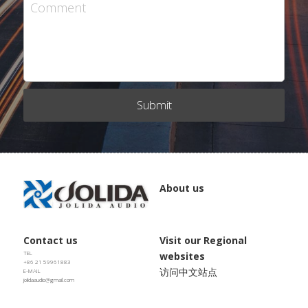
JD SERENADE
Comment
JD 100 MKII Pro
JD 707A
Submit
JD MINUET
JD BULBUL 01
JD SKYLINE 01
About us
Contact us
Visit our Regional 
TEL
websites
+86 21 59961883
访问中文站点
E-MAIL
jolidaaudio@gmail.com