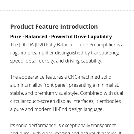
JD SERENADE
JD 100 MKII Pro
Product Feature Introduction
JD 707A
Pure · Balanced · Powerful Drive Capability
The JOLIDA JD20 Fully Balanced Tube Preamplifier is a 
JD MINUET
flagship preamplifier distinguished by transparency, 
speed, detail density, and driving capability.
JD BULBUL 01
The appearance features a CNC-machined solid 
JD SKYLINE 01
aluminum alloy front panel, presenting a minimalist, 
stable, and premium visual style. Combined with dual 
circular touch-screen display interfaces, it embodies 
a pure and modern Hi-End design language.
Its sonic performance is exceptionally transparent 
and pure, with clear imaging and natural dynamics. It 