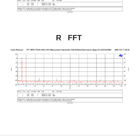
R   FFT 