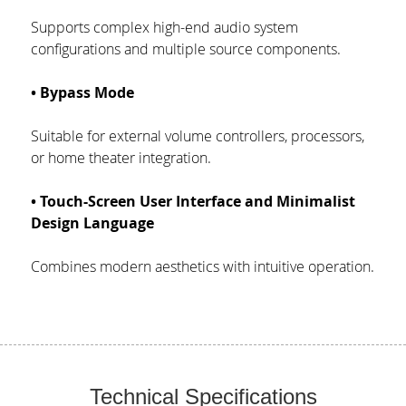
Supports complex high-end audio system 
configurations and multiple source components.
• Bypass Mode
Suitable for external volume controllers, processors, 
or home theater integration.
• Touch-Screen User Interface and Minimalist 
Design Language
Combines modern aesthetics with intuitive operation.
Technical Specifications