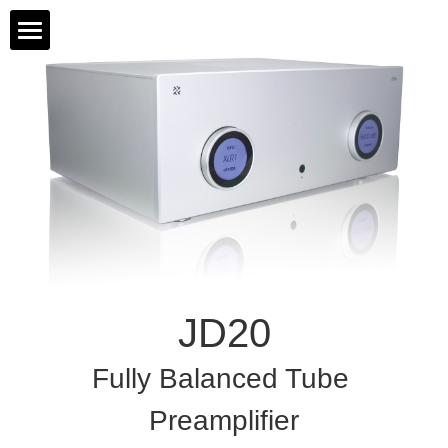
Home
Products
About Us
All Products
Contact Us
JD 90
Support
JD 20
JD20
HD88
Fully Balanced Tube 
JD 10
Preamplifier