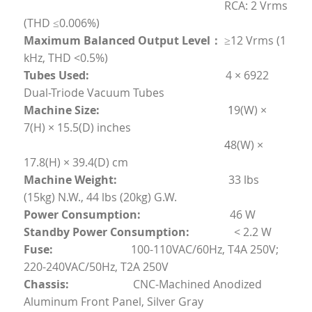
	                                                                RCA: 2 Vrms 
(THD ≤0.006%)
Maximum Balanced Output Level：
	≥12 Vrms (1 
kHz, THD <0.5%)
Tubes Used:                                                 
4 × 6922 
Dual-Triode Vacuum Tubes
Machine Size:                                              
1
9(W) × 
7(H) × 15.5(D) inches
4
8(W) × 
17.8(H) × 39.4(D) cm
Machine Weight:
                                        33 lbs 
(15kg) N.W., 44 lbs (20kg) G.W.
Power Consumption:                                
46 W
Standby Power Consumption:                
< 2.2 W
Fuse:
                            100-110VAC/60Hz, T4A 250V; 
220-240VAC/50Hz, T2A 250V
Chassis:
                       CNC-Machined Anodized 
Aluminum Front Panel, Silver Gray