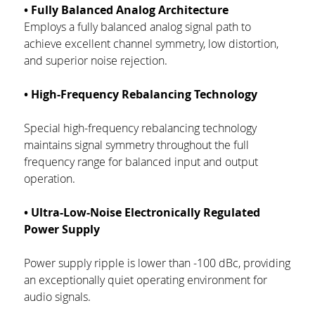
• Fully Balanced Analog Architecture
Employs a fully balanced analog signal path to 
achieve excellent channel symmetry, low distortion, 
and superior noise rejection.
• High-Frequency Rebalancing Technology
Special high-frequency rebalancing technology 
maintains signal symmetry throughout the full 
frequency range for balanced input and output 
operation.
• Ultra-Low-Noise Electronically Regulated 
Power Supply
Power supply ripple is lower than -100 dBc, providing 
an exceptionally quiet operating environment for 
audio signals.