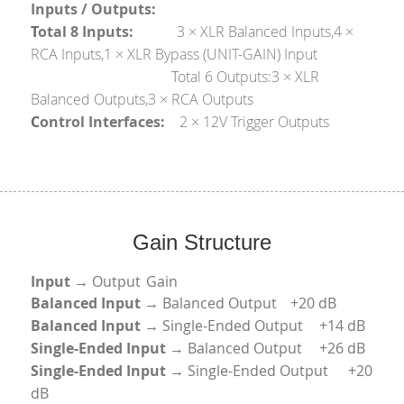
Inputs / Outputs:
T
otal 8 Inputs:            
3 × XLR Balanced Inputs,4 × 
RCA Inputs,1 × XLR Bypass (UNIT-GAIN) Input
                                       T
otal 6 Outputs:3 × XLR 
Balanced Outputs,3 × RCA Outputs
C
ontrol Interfaces:    
2 × 12V Trigger Outputs
Gain Structure
Input
 → Output	Gain
Balanced Input 
→ Balanced Output	+20 dB
Balanced Input
 → Single-Ended Output	+14 dB
Single-Ended Input
 → Balanced Output	+26 dB
Single-Ended Input
 → Single-Ended Output	+20 
dB