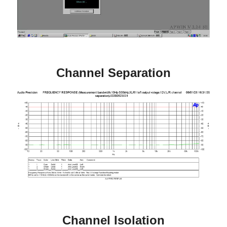
Channel Separation
Channel Isolation