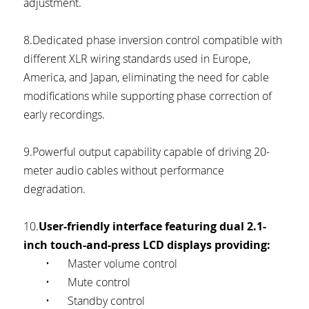
adjustment.
8.Dedicated phase inversion control compatible with 
different XLR wiring standards used in Europe, 
America, and Japan, eliminating the need for cable 
modifications while supporting phase correction of 
early recordings.
9.Powerful output capability capable of driving 20-
meter audio cables without performance 
degradation.
10.
User-friendly interface featuring dual 2.1-
inch touch-and-press LCD displays providing:
	•	Master volume control
	•	Mute control
	•	Standby control