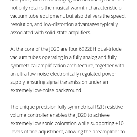
not only retains the musical warmth characteristic of 
vacuum tube equipment, but also delivers the speed, 
resolution, and low-distortion advantages typically 
associated with solid-state amplifiers.
At the core of the JD20 are four 6922EH dual-triode 
vacuum tubes operating in a fully analog and fully 
symmetrical amplification architecture, together with 
an ultra-low-noise electronically regulated power 
supply, ensuring signal transmission under an 
extremely low-noise background.
The unique precision fully symmetrical R2R resistive 
volume controller enables the JD20 to achieve 
extremely low sonic coloration while supporting ±10 
levels of fine adjustment, allowing the preamplifier to 