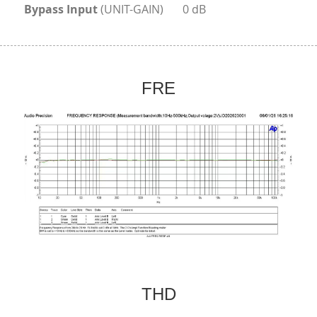
Bypass Input
 (UNIT-GAIN)	0 dB
FRE
THD