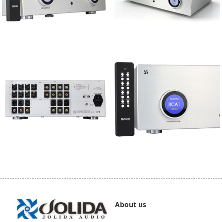
About us