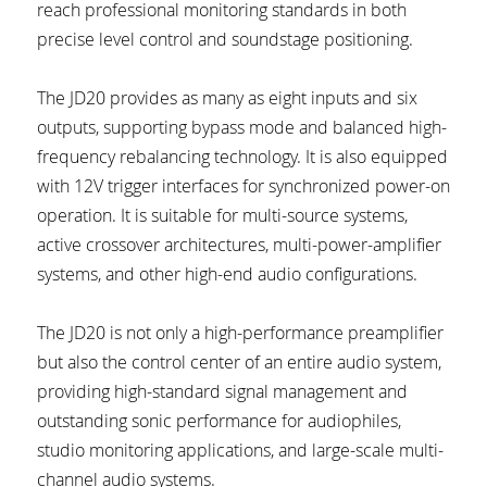
reach professional monitoring standards in both 
precise level control and soundstage positioning.
The JD20 provides as many as eight inputs and six 
outputs, supporting bypass mode and balanced high-
frequency rebalancing technology. It is also equipped 
with 12V trigger interfaces for synchronized power-on 
operation. It is suitable for multi-source systems, 
active crossover architectures, multi-power-amplifier 
systems, and other high-end audio configurations.
The JD20 is not only a high-performance preamplifier 
but also the control center of an entire audio system, 
providing high-standard signal management and 
outstanding sonic performance for audiophiles, 
studio monitoring applications, and large-scale multi-
channel audio systems.