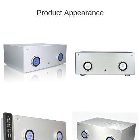
Product Appearance