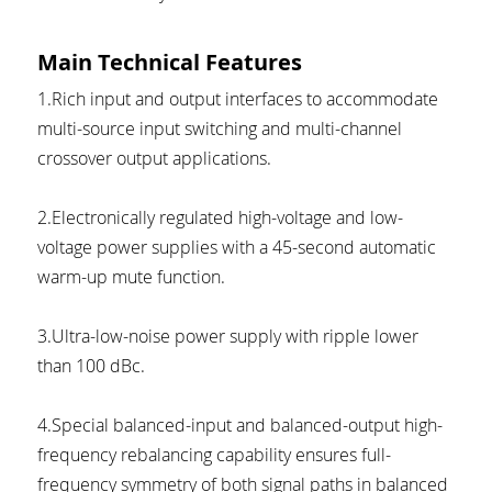
Main Technical Features
1.Rich input and output interfaces to accommodate 
multi-source input switching and multi-channel 
crossover output applications.
2.Electronically regulated high-voltage and low-
voltage power supplies with a 45-second automatic 
warm-up mute function.
3.Ultra-low-noise power supply with ripple lower 
than 100 dBc.
4.Special balanced-input and balanced-output high-
frequency rebalancing capability ensures full-
frequency symmetry of both signal paths in balanced 