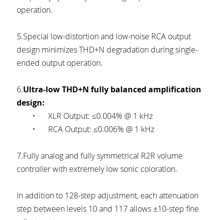
operation.
5.Special low-distortion and low-noise RCA output 
design minimizes THD+N degradation during single-
ended output operation.
6.
Ultra-low THD+N fully balanced amplification 
design:
	•	XLR Output: ≤0.004% @ 1 kHz
	•	RCA Output: ≤0.006% @ 1 kHz
7.Fully analog and fully symmetrical R2R volume 
controller with extremely low sonic coloration.
In addition to 128-step adjustment, each attenuation 
step between levels 10 and 117 allows ±10-step fine 