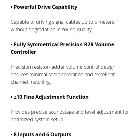
• Powerful Drive Capability
Capable of driving signal cables up to 5 meters 
without degradation in sound quality.
• Fully Symmetrical Precision R2R Volume 
Controller
Precision resistor-ladder volume control design 
ensures minimal sonic coloration and excellent 
channel matching.
• ±10 Fine Adjustment Function
Provides precise soundstage and level adjustment for 
optimized system setup.
• 8 Inputs and 6 Outputs