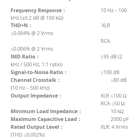
Frequency Response：
	                        10 Hz – 100 
kHz (±0.2 dB @ 100 kΩ)
THD+N：
                                                       XLR 
≤0.004% @ 2 Vrms
	                                                                RCA 
≤0.006% @ 2 Vrms
IMD Ratio：       
	                                        ≥95 dB (2 
kHz / 500 Hz, 1:1 ratio)
Signal-to-Noise Ratio：
	                        ≥100 dB
Channel Crosstalk：
	                                ≥80 dB 
(10 Hz – 500 kHz)
Output Impedance：
	                        XLR ≤100 Ω
	                                                                RCA ≤50 Ω
Minimum Load Impedance：
	                10 kΩ
Maximum Capacitive Load：
	                2000 pF
Rated Output Level：         
	                XLR: 4 Vrms 
(THD ≤0.002%)