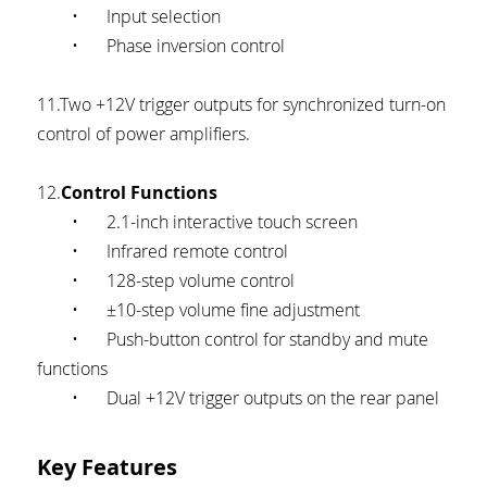
	•	Input selection
	•	Phase inversion control
11.Two +12V trigger outputs for synchronized turn-on 
control of power amplifiers.
12.
Control Functions
	•	2.1-inch interactive touch screen
	•	Infrared remote control
	•	128-step volume control
	•	±10-step volume fine adjustment
	•	Push-button control for standby and mute 
functions
	•	Dual +12V trigger outputs on the rear panel
Key Features