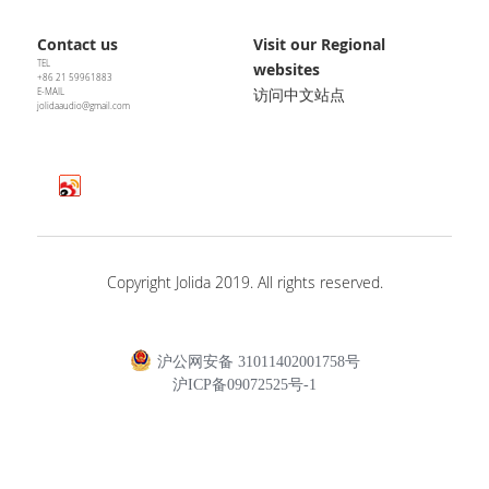
Contact us
Visit our Regional 
TEL
websites
+86 21 59961883
访问中文站点
E-MAIL
jolidaaudio@gmail.com
Copyright Jolida 2019. All rights reserved.
沪公网安备 31011402001758号
沪ICP备09072525号-1