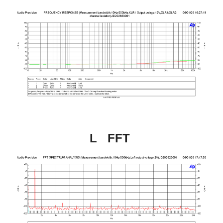
L   FFT 